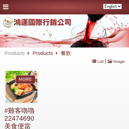
Products
Products
餐飲
|
List
Image
#雞客嚕嚕
22474690
美食便當