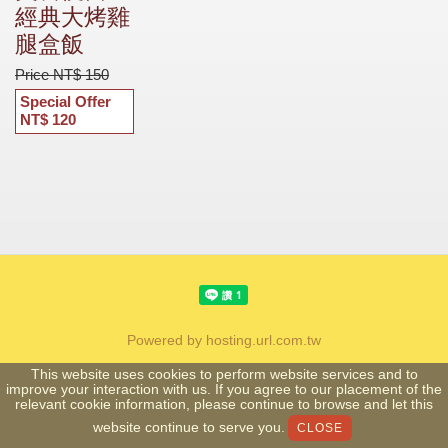
經典大烤雞
腿盒飯
Price NT$ 150
Special Offer
NT$ 120
Powered by hosting.url.com.tw
This website uses cookies to perform website services and to
improve your interaction with us. If you agree to our placement of the
relevant cookie information, please continue to browse and let this
website continue to serve you.