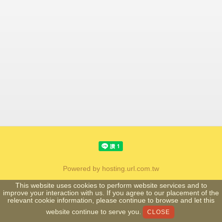
Powered by hosting.url.com.tw
This website uses cookies to perform website services and to
improve your interaction with us. If you agree to our placement of the
relevant cookie information, please continue to browse and let this
website continue to serve you.