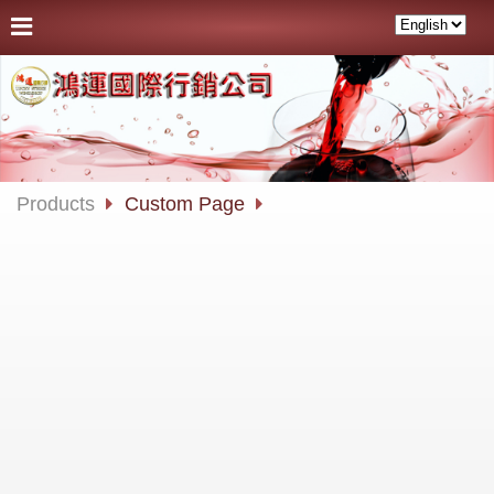
Products
Custom Page