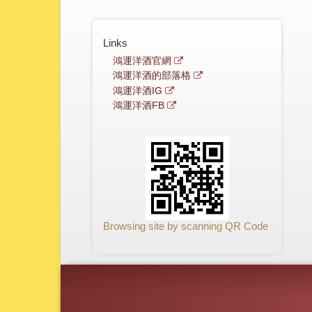
Links
鴻運洋酒官網
鴻運洋酒的部落格
鴻運洋酒IG
鴻運洋酒FB
Browsing site by scanning QR Code