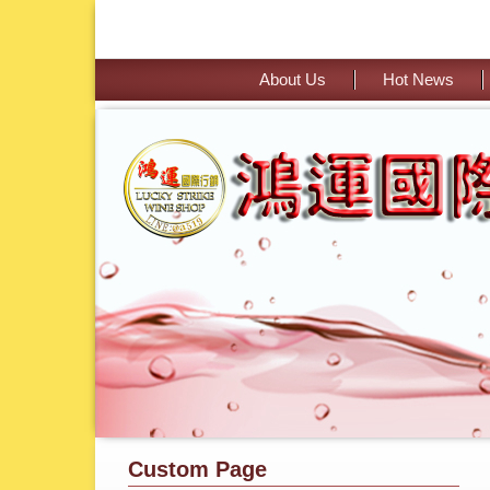
About Us
Hot News
Custom Page