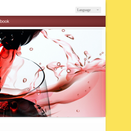
Language
book