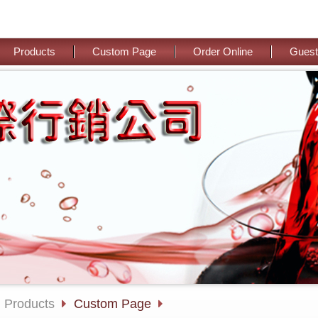
Products
Custom Page
Order Online
Guest
Products
Custom Page